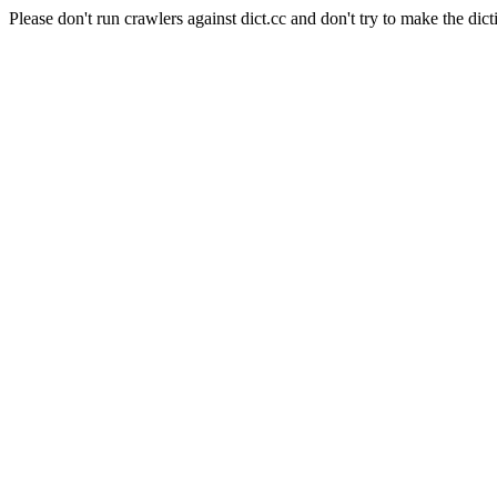
Please don't run crawlers against dict.cc and don't try to make the dict