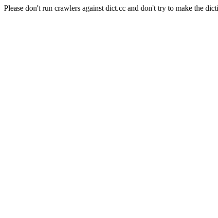
Please don't run crawlers against dict.cc and don't try to make the dict