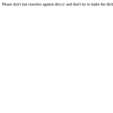
Please don't run crawlers against dict.cc and don't try to make the dict