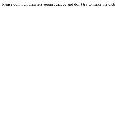
Please don't run crawlers against dict.cc and don't try to make the dict