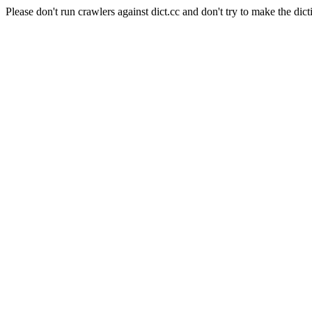
Please don't run crawlers against dict.cc and don't try to make the dict