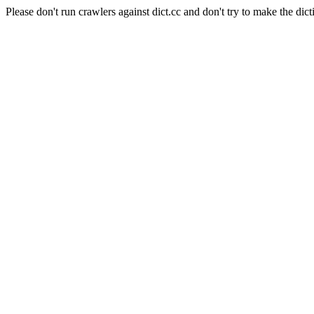
Please don't run crawlers against dict.cc and don't try to make the dict