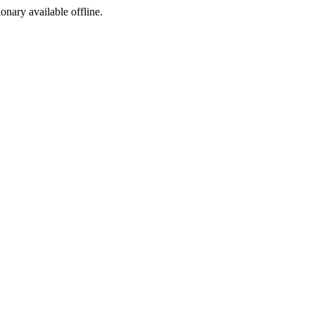
ionary available offline.