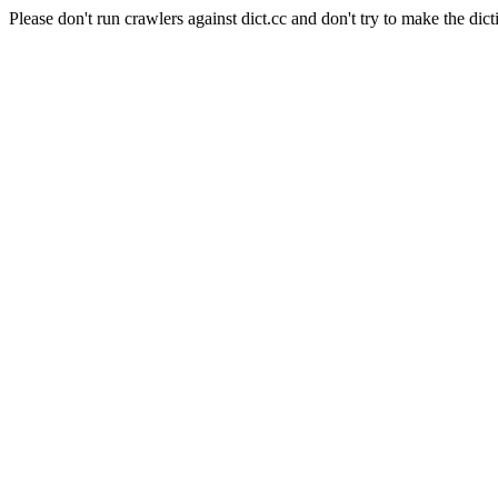
Please don't run crawlers against dict.cc and don't try to make the dict