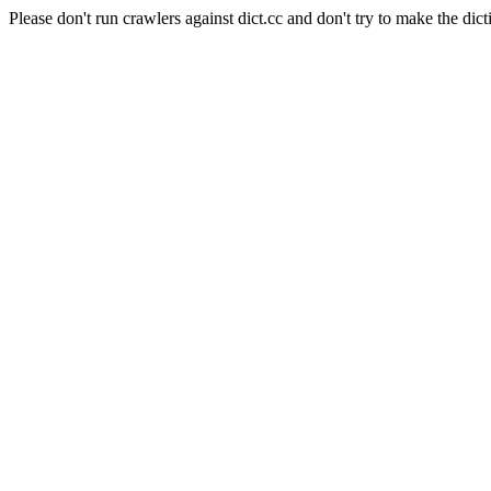
Please don't run crawlers against dict.cc and don't try to make the dict