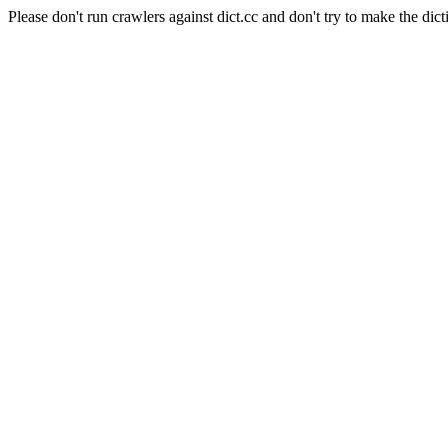
Please don't run crawlers against dict.cc and don't try to make the dict