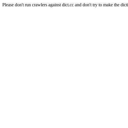
Please don't run crawlers against dict.cc and don't try to make the dict