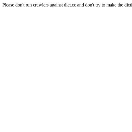
Please don't run crawlers against dict.cc and don't try to make the dict