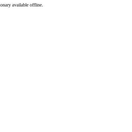
ionary available offline.