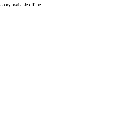
ionary available offline.