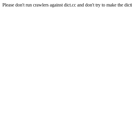
Please don't run crawlers against dict.cc and don't try to make the dict