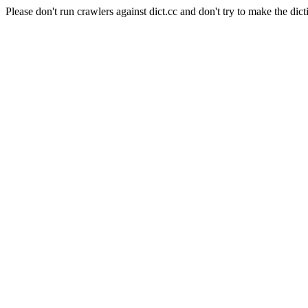
Please don't run crawlers against dict.cc and don't try to make the dict