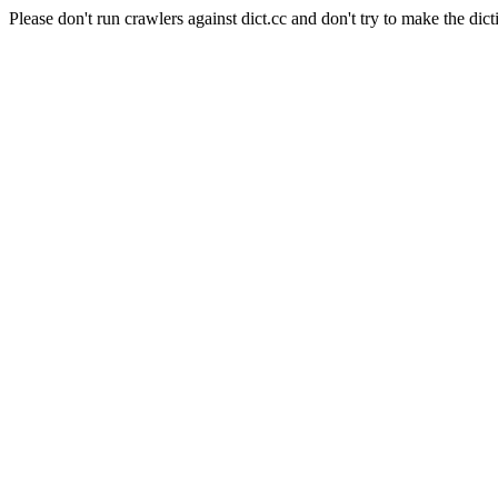
Please don't run crawlers against dict.cc and don't try to make the dict