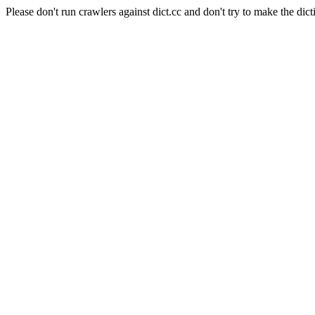
Please don't run crawlers against dict.cc and don't try to make the dict