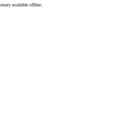
ionary available offline.