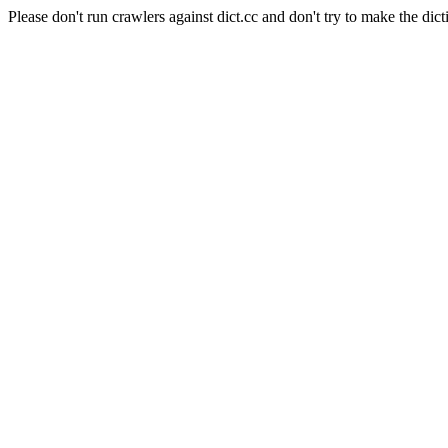
Please don't run crawlers against dict.cc and don't try to make the dict