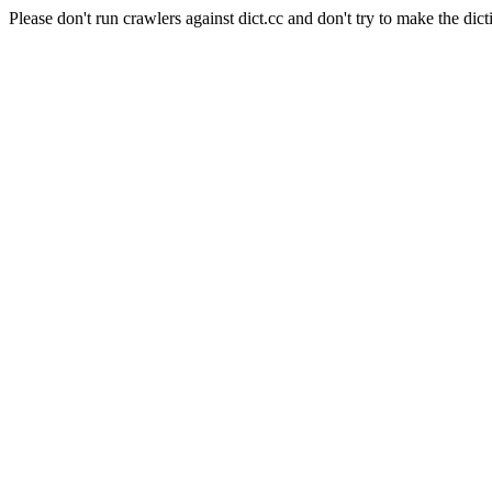
Please don't run crawlers against dict.cc and don't try to make the dict