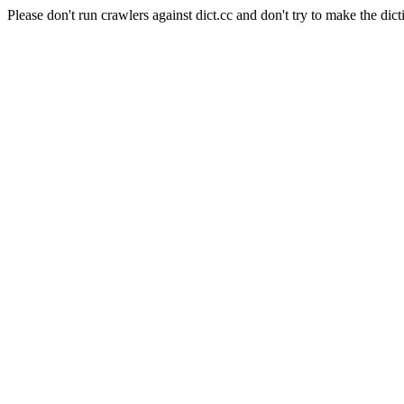
Please don't run crawlers against dict.cc and don't try to make the dict