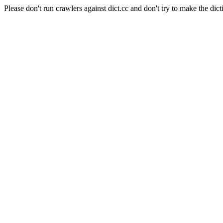
Please don't run crawlers against dict.cc and don't try to make the dict