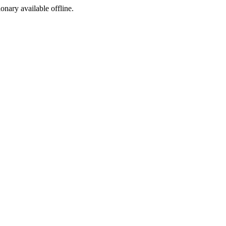
ionary available offline.