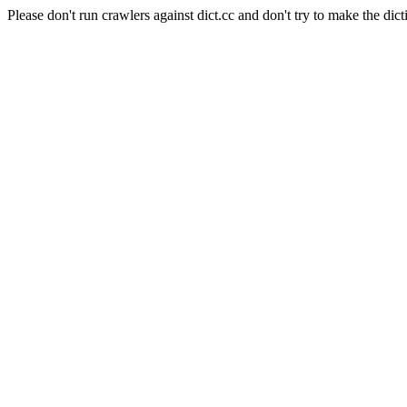
Please don't run crawlers against dict.cc and don't try to make the dict