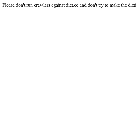
Please don't run crawlers against dict.cc and don't try to make the dict