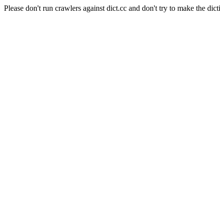
Please don't run crawlers against dict.cc and don't try to make the dict