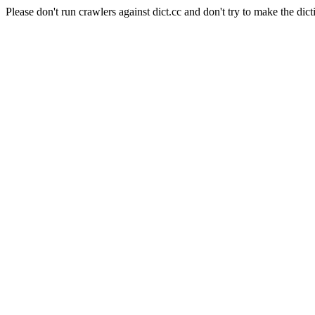
Please don't run crawlers against dict.cc and don't try to make the dict