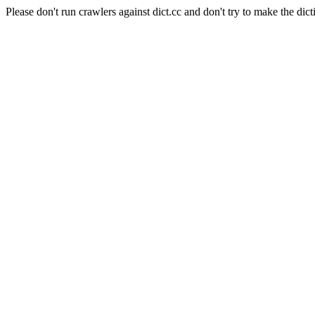
Please don't run crawlers against dict.cc and don't try to make the dict