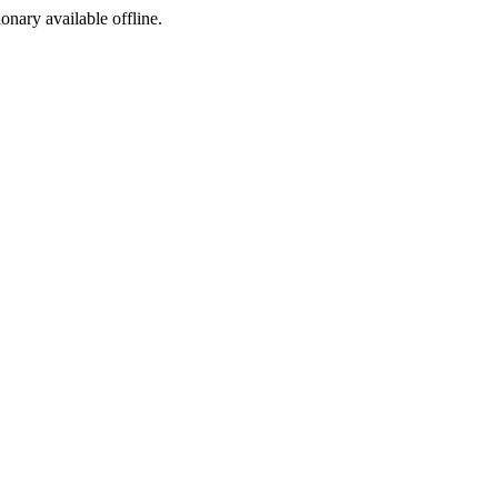
ionary available offline.