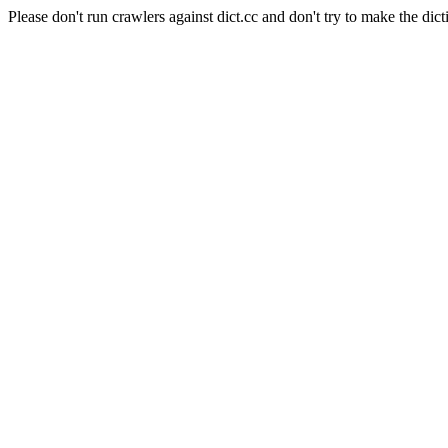
Please don't run crawlers against dict.cc and don't try to make the dict