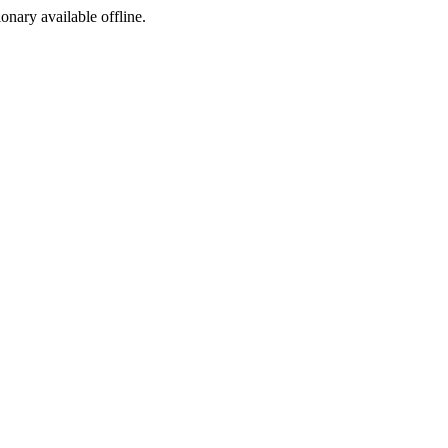
ionary available offline.