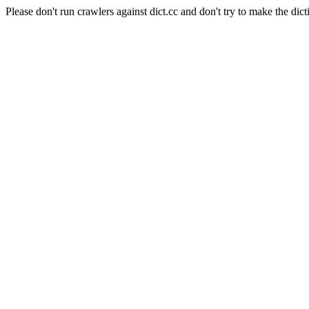
Please don't run crawlers against dict.cc and don't try to make the dict