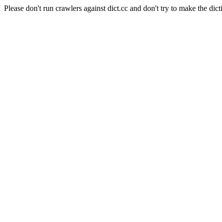
Please don't run crawlers against dict.cc and don't try to make the dict