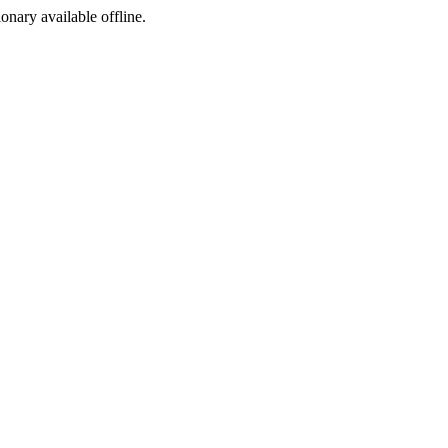
ionary available offline.