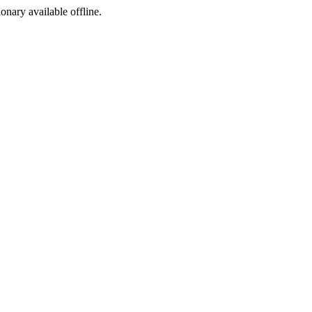
ionary available offline.