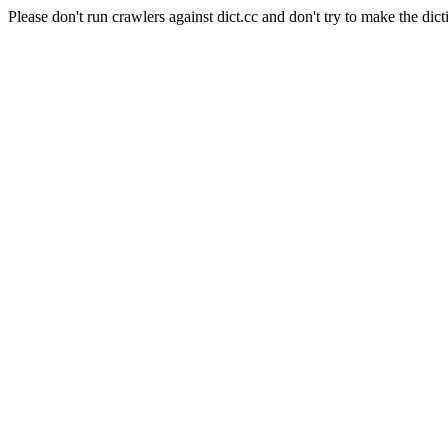
Please don't run crawlers against dict.cc and don't try to make the dict