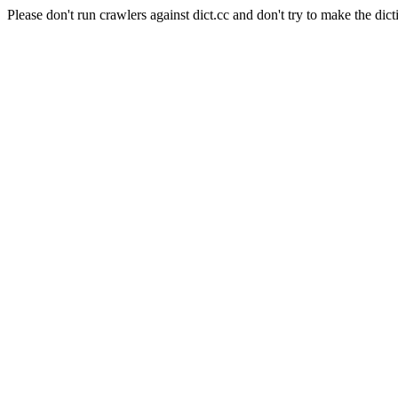
Please don't run crawlers against dict.cc and don't try to make the dict