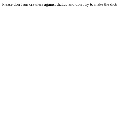
Please don't run crawlers against dict.cc and don't try to make the dict