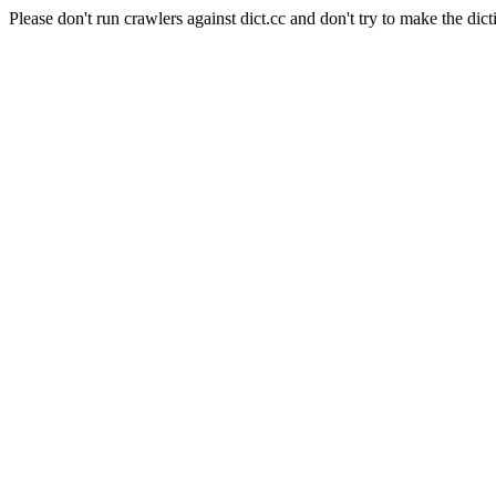
Please don't run crawlers against dict.cc and don't try to make the dict