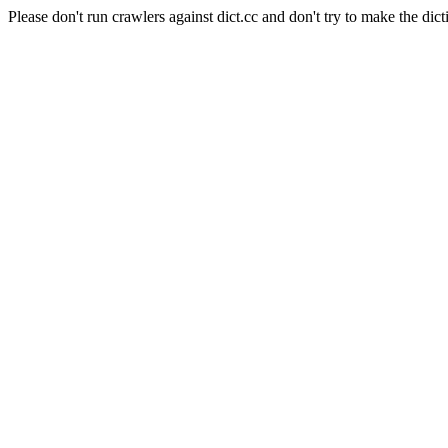
Please don't run crawlers against dict.cc and don't try to make the dict