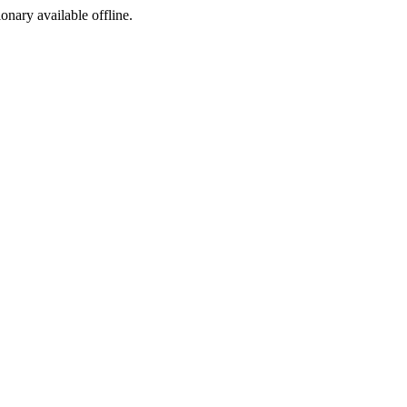
ionary available offline.