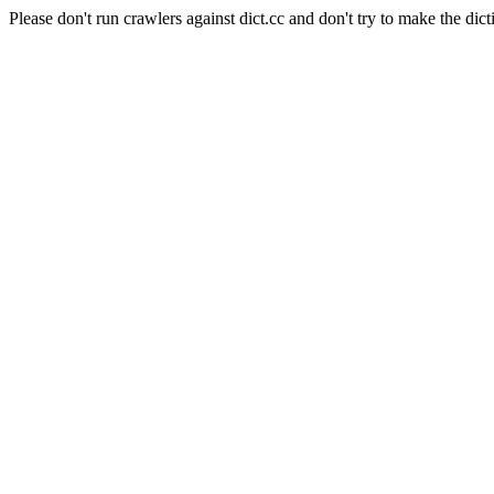
Please don't run crawlers against dict.cc and don't try to make the dict