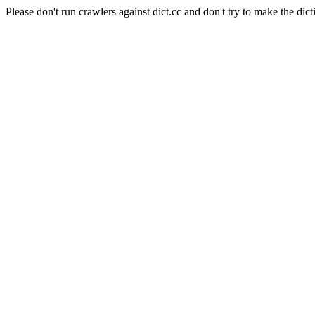
Please don't run crawlers against dict.cc and don't try to make the dict