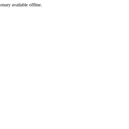
ionary available offline.