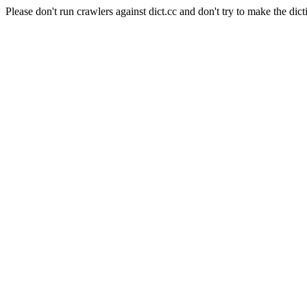
Please don't run crawlers against dict.cc and don't try to make the dict