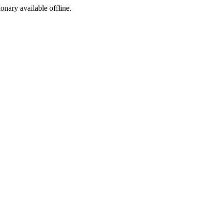
ionary available offline.