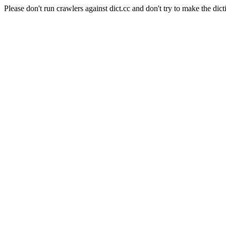
Please don't run crawlers against dict.cc and don't try to make the dict