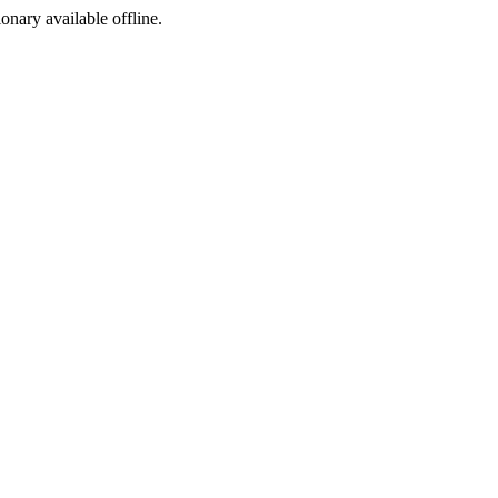
ionary available offline.