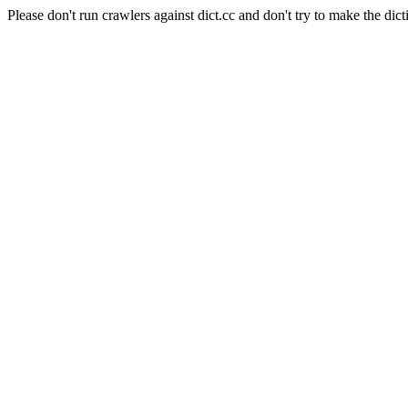
Please don't run crawlers against dict.cc and don't try to make the dict