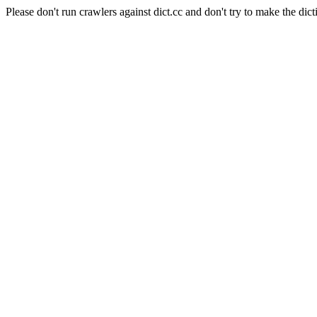
Please don't run crawlers against dict.cc and don't try to make the dict