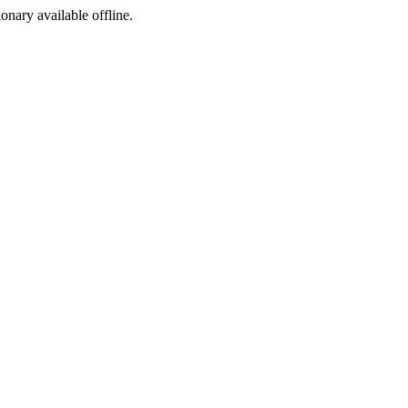
ionary available offline.