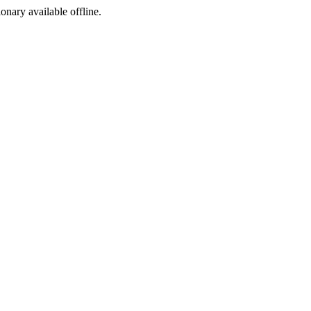
ionary available offline.