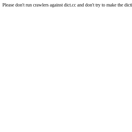
Please don't run crawlers against dict.cc and don't try to make the dict