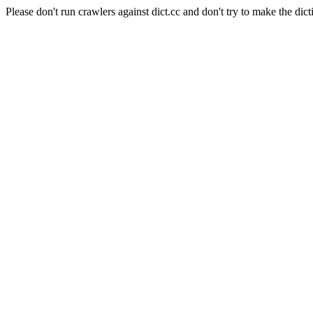
Please don't run crawlers against dict.cc and don't try to make the dict