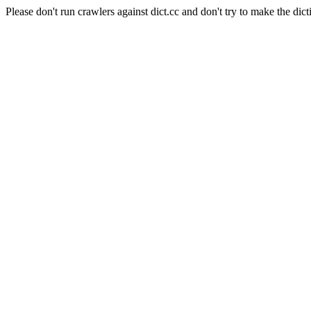
Please don't run crawlers against dict.cc and don't try to make the dict