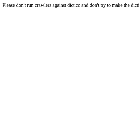
Please don't run crawlers against dict.cc and don't try to make the dict