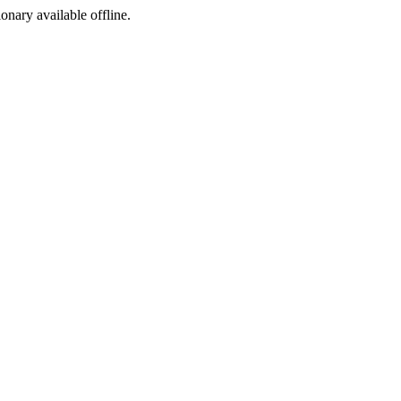
ionary available offline.