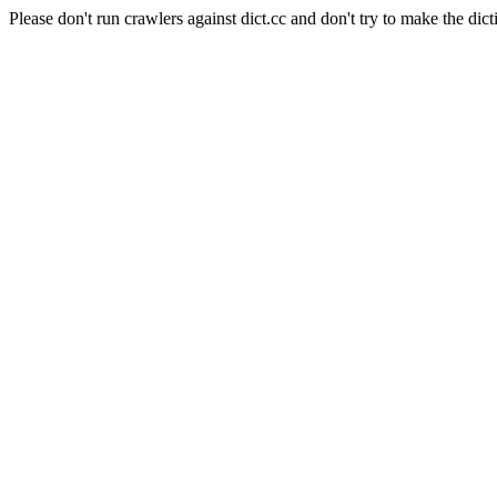
Please don't run crawlers against dict.cc and don't try to make the dict