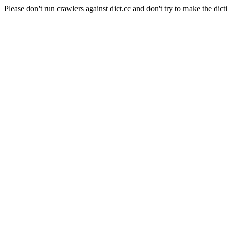
Please don't run crawlers against dict.cc and don't try to make the dict