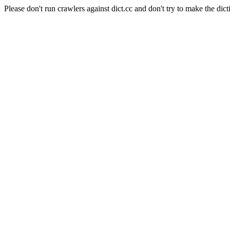
Please don't run crawlers against dict.cc and don't try to make the dict