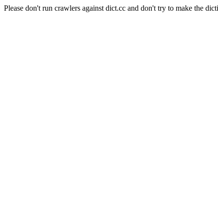
Please don't run crawlers against dict.cc and don't try to make the dict