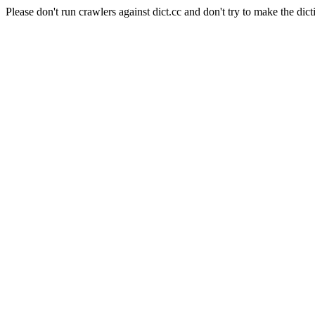
Please don't run crawlers against dict.cc and don't try to make the dict