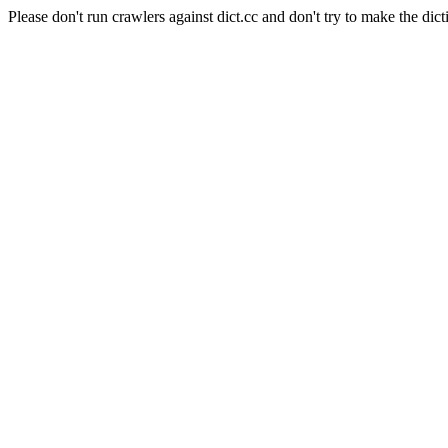
Please don't run crawlers against dict.cc and don't try to make the dict