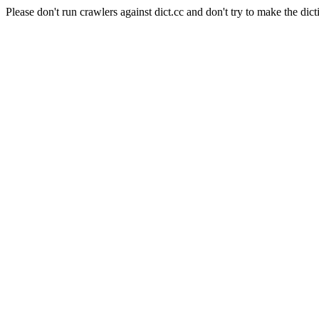
Please don't run crawlers against dict.cc and don't try to make the dict