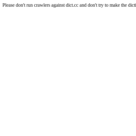
Please don't run crawlers against dict.cc and don't try to make the dict